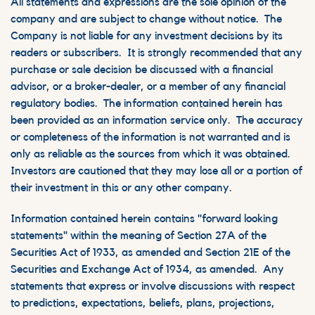
All statements and expressions are the sole opinion of the
company and are subject to change without notice. The
Company is not liable for any investment decisions by its
readers or subscribers. It is strongly recommended that any
purchase or sale decision be discussed with a financial
advisor, or a broker-dealer, or a member of any financial
regulatory bodies. The information contained herein has
been provided as an information service only. The accuracy
or completeness of the information is not warranted and is
only as reliable as the sources from which it was obtained.
Investors are cautioned that they may lose all or a portion of
their investment in this or any other company.
Information contained herein contains "forward looking
statements" within the meaning of Section 27A of the
Securities Act of 1933, as amended and Section 21E of the
Securities and Exchange Act of 1934, as amended. Any
statements that express or involve discussions with respect
to predictions, expectations, beliefs, plans, projections,