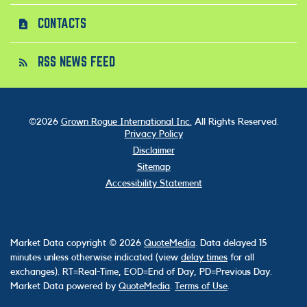
CONTACTS
contact_page
RSS NEWS FEED
rss_feed
©
2026
Grown Rogue International Inc.
All Rights Reserved.
Privacy Policy
Disclaimer
Sitemap
Accessibility Statement
Market Data copyright © 2026
QuoteMedia
. Data delayed 15
minutes unless otherwise indicated (view
delay times
for all
exchanges).
RT
=Real-Time,
EOD
=End of Day,
PD
=Previous Day.
Market Data powered by
QuoteMedia
.
Terms of Use
.