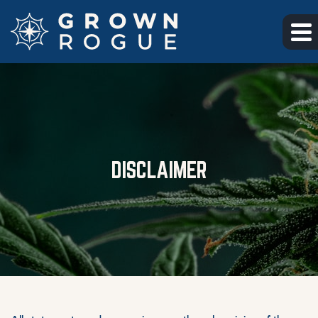
Skip to main content
Skip to footer
DISCLAIMER