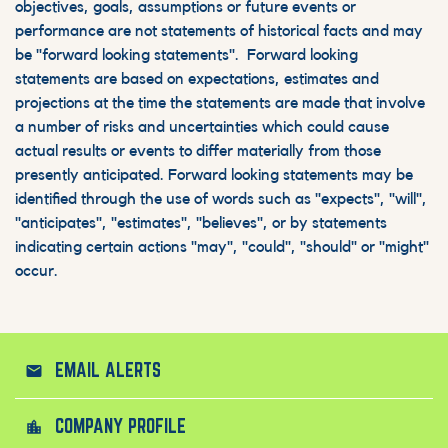
objectives, goals, assumptions or future events or
performance are not statements of historical facts and may
be "forward looking statements". Forward looking
statements are based on expectations, estimates and
projections at the time the statements are made that involve
a number of risks and uncertainties which could cause
actual results or events to differ materially from those
presently anticipated. Forward looking statements may be
identified through the use of words such as "expects", "will",
"anticipates", "estimates", "believes", or by statements
indicating certain actions "may", "could", "should" or "might"
occur.
EMAIL ALERTS
email
COMPANY PROFILE
location_city