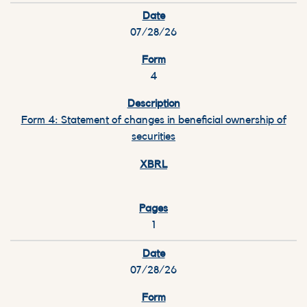
07/28/26
4
Form 4: Statement of changes in beneficial ownership of
securities
1
07/28/26