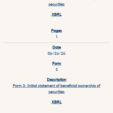
securities
1
06/26/26
3
Form 3: Initial statement of beneficial ownership of
securities