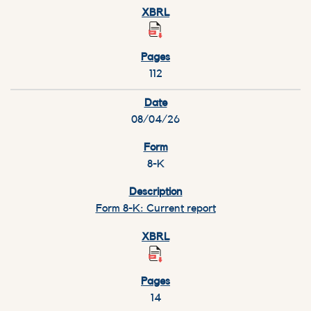
112
08/04/26
8-K
Form 8-K: Current report
14