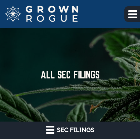
Skip to main content
Skip to section navigation
Skip to footer
ALL SEC FILINGS
SEC FILINGS