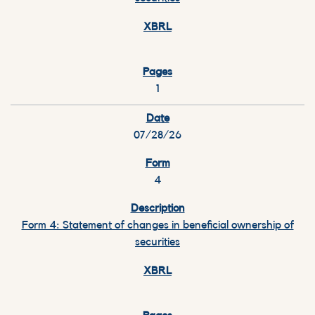
1
07/28/26
4
Form 4: Statement of changes in beneficial ownership of
securities