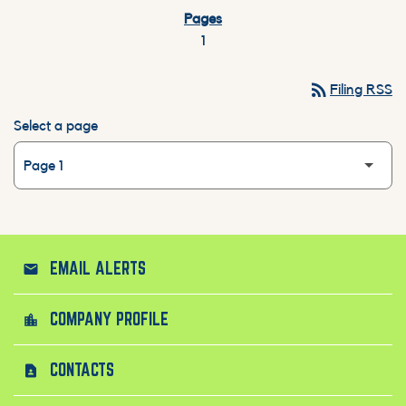
1
rss_feed
Filing RSS
Select a page
EMAIL ALERTS
email
COMPANY PROFILE
location_city
CONTACTS
contact_page