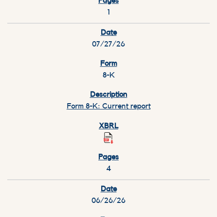
1
07/27/26
8-K
Form 8-K: Current report
4
06/26/26