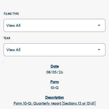
Filing Type
Year
SEC FILINGS
08/05/26
10-Q
Form 10-Q: Quarterly report [Sections 13 or 15(d)]