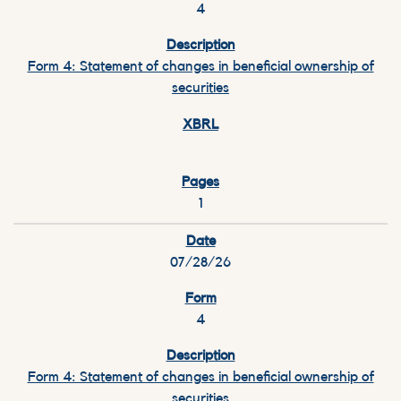
4
Form 4: Statement of changes in beneficial ownership of
securities
1
07/28/26
4
Form 4: Statement of changes in beneficial ownership of
securities