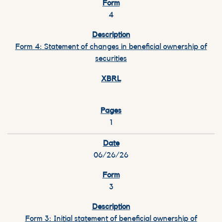
4
Form 4: Statement of changes in beneficial ownership of
securities
1
06/26/26
3
Form 3: Initial statement of beneficial ownership of