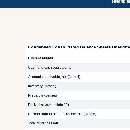
FINANCIA
Condensed Consolidated Balance Sheets Unaudited
Current assets
Cash and cash equivalents
Accounts receivable, net (Note 4)
Inventory (Note 5)
Prepaid expenses
Derivative asset (Note 12)
Current portion of notes receivable (Note 8)
Total current assets