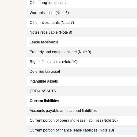
Other long-term assets
Warrants asset (Note 6)
Other investments (Note 7)
Notes receivable (Note 8)
Lease receivable
Property and equipment, net (Note 9)
Right of use assets (Note 10)
Deferred tax asset
Intangible assets
TOTAL ASSETS
Current liabilities
Accounts payable and accrued liabilities
Current portion of operating lease liabilities (Note 10)
Current portion of finance lease liabilities (Note 10)