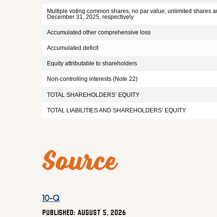
Multiple voting common shares, no par value; unlimited shares au
December 31, 2025, respectively
Accumulated other comprehensive loss
Accumulated deficit
Equity attributable to shareholders
Non-controlling interests (Note 22)
TOTAL SHAREHOLDERS’ EQUITY
TOTAL LIABILITIES AND SHAREHOLDERS’ EQUITY
Source
10-Q Q2 2026 HTML
10-Q
PUBLISHED: AUGUST 5, 2026