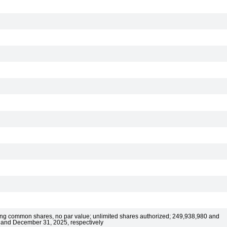
ting common shares, no par value; unlimited shares authorized; 249,938,980 and
 and December 31, 2025, respectively