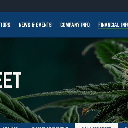
Skip to footer
STORS
NEWS & EVENTS
COMPANY INFO
FINANCIAL INF
EET