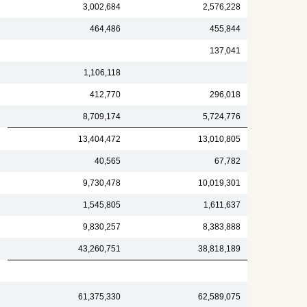
3,002,684
2,576,228
464,486
455,844
137,041
1,106,118
412,770
296,018
8,709,174
5,724,776
13,404,472
13,010,805
40,565
67,782
9,730,478
10,019,301
1,545,805
1,611,637
9,830,257
8,383,888
43,260,751
38,818,189
61,375,330
62,589,075