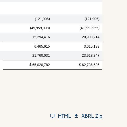
(121,906)
(121,906)
(45,959,008)
(41,563,955)
15,294,416
20,903,214
6,465,615
3,015,133
21,760,031
23,918,347
$ 65,020,782
$ 62,736,536
HTML
XBRL Zip