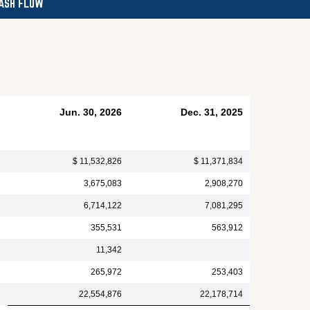
ASH FLOW
Jun. 30, 2026
Dec. 31, 2025
$ 11,532,826
$ 11,371,834
3,675,083
2,908,270
6,714,122
7,081,295
355,531
563,912
11,342
265,972
253,403
22,554,876
22,178,714