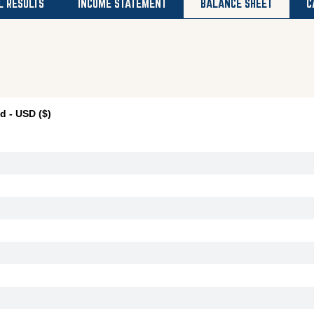
L RESULTS
INCOME STATEMENT
BALANCE SHEET
C
 - USD ($)