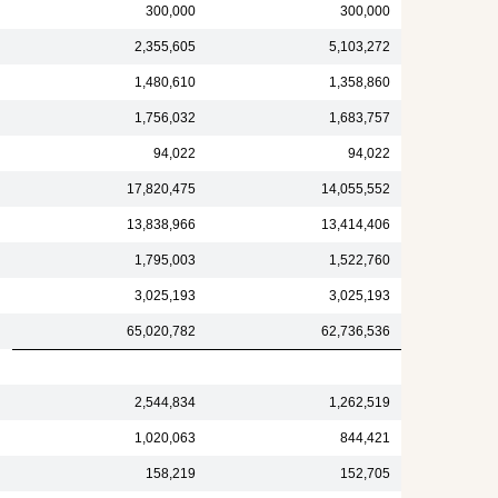
300,000
300,000
2,355,605
5,103,272
1,480,610
1,358,860
1,756,032
1,683,757
94,022
94,022
17,820,475
14,055,552
13,838,966
13,414,406
1,795,003
1,522,760
3,025,193
3,025,193
65,020,782
62,736,536
2,544,834
1,262,519
1,020,063
844,421
158,219
152,705