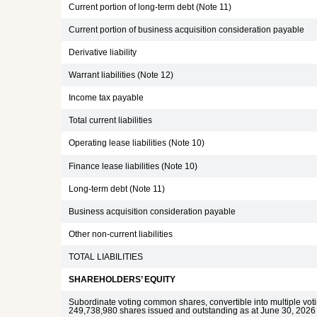
Current portion of long-term debt (Note 11)
Current portion of business acquisition consideration payable
Derivative liability
Warrant liabilities (Note 12)
Income tax payable
Total current liabilities
Operating lease liabilities (Note 10)
Finance lease liabilities (Note 10)
Long-term debt (Note 11)
Business acquisition consideration payable
Other non-current liabilities
TOTAL LIABILITIES
SHAREHOLDERS’ EQUITY
Subordinate voting common shares, convertible into multiple vo
249,738,980 shares issued and outstanding as at June 30, 2026