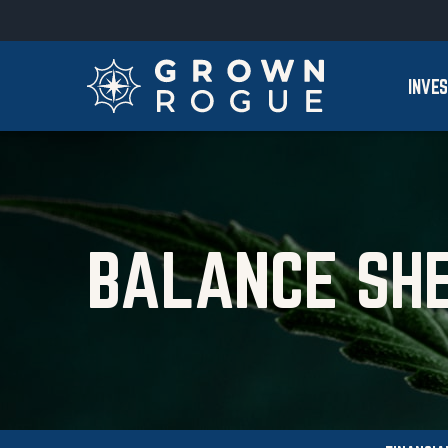
Skip to main content
Skip to section navigation
INVE
BALANCE SH