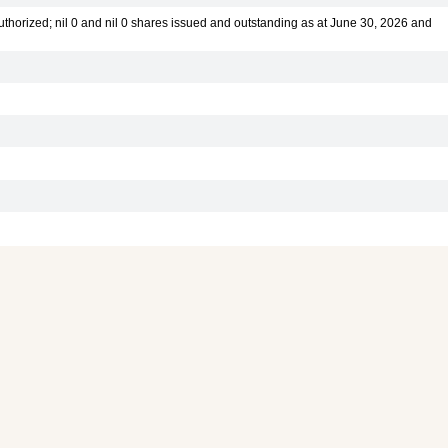
thorized; nil 0 and nil 0 shares issued and outstanding as at June 30, 2026 and