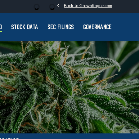
chevron_left
Stock Information
Back to GrownRogue.com
O
STOCK DATA
SEC FILINGS
GOVERNANCE