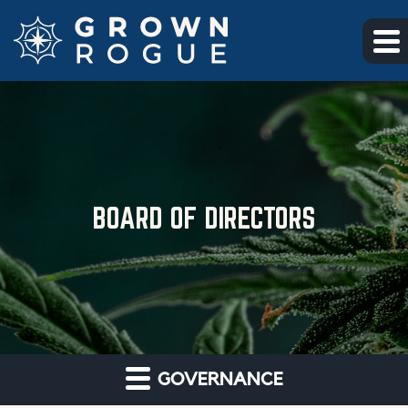
Skip to main content
Skip to section navigation
Skip to footer
BOARD OF DIRECTORS
GOVERNANCE