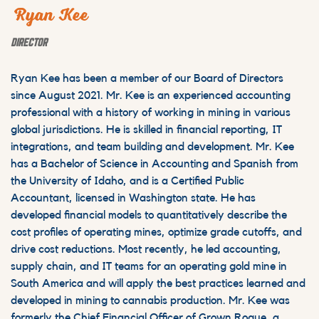
Ryan Kee
DIRECTOR
Ryan Kee has been a member of our Board of Directors
since August 2021. Mr. Kee is an experienced accounting
professional with a history of working in mining in various
global jurisdictions. He is skilled in financial reporting, IT
integrations, and team building and development. Mr. Kee
has a Bachelor of Science in Accounting and Spanish from
the University of Idaho, and is a Certified Public
Accountant, licensed in Washington state. He has
developed financial models to quantitatively describe the
cost profiles of operating mines, optimize grade cutoffs, and
drive cost reductions. Most recently, he led accounting,
supply chain, and IT teams for an operating gold mine in
South America and will apply the best practices learned and
developed in mining to cannabis production. Mr. Kee was
formerly the Chief Financial Officer of Grown Rogue, a