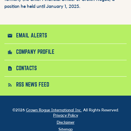
position he held until January 1, 2025.
EMAIL ALERTS
email
COMPANY PROFILE
location_city
CONTACTS
contact_page
RSS NEWS FEED
rss_feed
©
2026
Grown Rogue International Inc.
All Rights Reserved.
Privacy Policy
Disclaimer
Sitemap