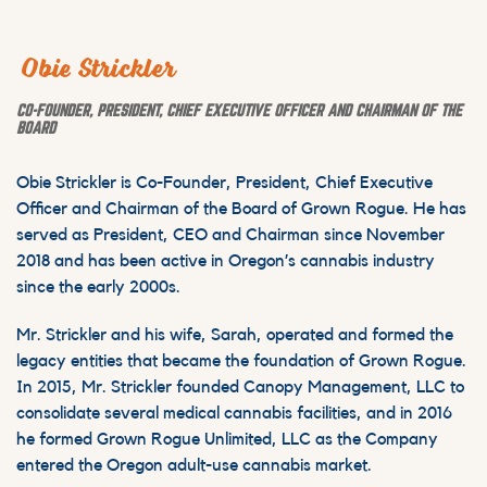
Obie Strickler
CO-FOUNDER, PRESIDENT, CHIEF EXECUTIVE OFFICER AND CHAIRMAN OF THE
BOARD
Obie Strickler is Co-Founder, President, Chief Executive
Officer and Chairman of the Board of Grown Rogue. He has
served as President, CEO and Chairman since November
2018 and has been active in Oregon’s cannabis industry
since the early 2000s.
Mr. Strickler and his wife, Sarah, operated and formed the
legacy entities that became the foundation of Grown Rogue.
In 2015, Mr. Strickler founded Canopy Management, LLC to
consolidate several medical cannabis facilities, and in 2016
he formed Grown Rogue Unlimited, LLC as the Company
entered the Oregon adult-use cannabis market.