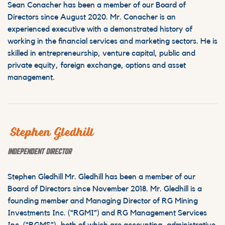
Sean Conacher has been a member of our Board of
Directors since August 2020. Mr. Conacher is an
experienced executive with a demonstrated history of
working in the financial services and marketing sectors. He is
skilled in entrepreneurship, venture capital, public and
private equity, foreign exchange, options and asset
management.
Stephen Gledhill
INDEPENDENT DIRECTOR
Stephen Gledhill Mr. Gledhill has been a member of our
Board of Directors since November 2018. Mr. Gledhill is a
founding member and Managing Director of RG Mining
Investments Inc. (“RGMI”) and RG Management Services