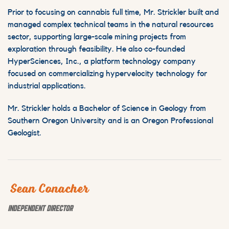
Prior to focusing on cannabis full time, Mr. Strickler built and
managed complex technical teams in the natural resources
sector, supporting large-scale mining projects from
exploration through feasibility. He also co-founded
HyperSciences, Inc., a platform technology company
focused on commercializing hypervelocity technology for
industrial applications.
Mr. Strickler holds a Bachelor of Science in Geology from
Southern Oregon University and is an Oregon Professional
Geologist.
Sean Conacher
INDEPENDENT DIRECTOR