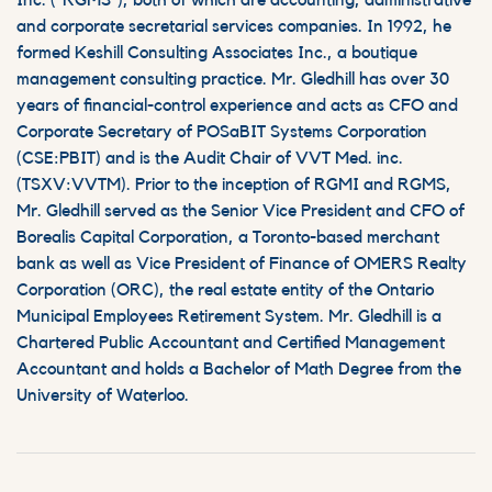
Inc. (“RGMS”), both of which are accounting, administrative
and corporate secretarial services companies. In 1992, he
formed Keshill Consulting Associates Inc., a boutique
management consulting practice. Mr. Gledhill has over 30
years of financial-control experience and acts as CFO and
Corporate Secretary of POSaBIT Systems Corporation
(CSE:PBIT) and is the Audit Chair of VVT Med. inc.
(TSXV:VVTM). Prior to the inception of RGMI and RGMS,
Mr. Gledhill served as the Senior Vice President and CFO of
Borealis Capital Corporation, a Toronto-based merchant
bank as well as Vice President of Finance of OMERS Realty
Corporation (ORC), the real estate entity of the Ontario
Municipal Employees Retirement System. Mr. Gledhill is a
Chartered Public Accountant and Certified Management
Accountant and holds a Bachelor of Math Degree from the
University of Waterloo.