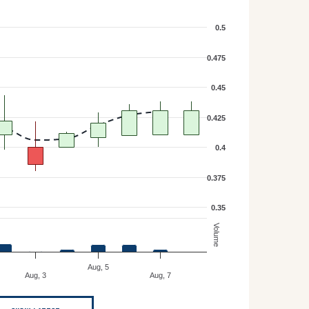
0.5
0.475
0.45
0.425
0.4
0.375
0.35
Volume
Aug, 5
Aug, 3
Aug, 7