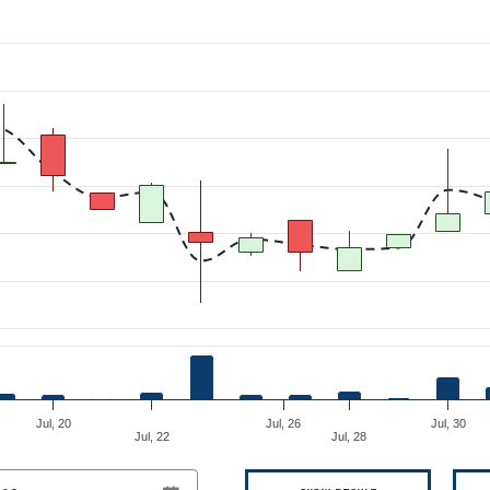
om 2026-07-08 00:00:00 to 2026-08-08 00:00:00.
Jul, 20
Jul, 26
Jul, 30
Jul, 22
Jul, 28