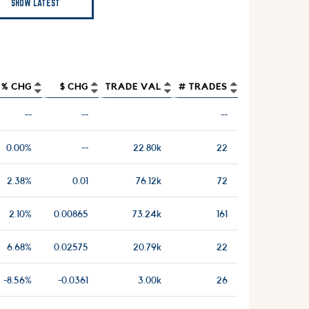
SHOW LATEST
% CHG
$ CHG
TRADE VAL
# TRADES
--
--
--
0.00%
--
22.80k
22
2.38%
0.01
76.12k
72
2.10%
0.00865
73.24k
161
6.68%
0.02575
20.79k
22
-8.56%
-0.0361
3.00k
26