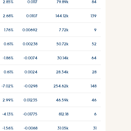
2.85%
0.0117
79.89k
84
2.68%
0.0107
144.12k
139
1.76%
0.00692
7.72k
9
0.61%
0.00238
50.72k
52
-1.86%
-0.0074
30.14k
64
0.61%
0.0024
28.34k
28
-7.02%
-0.0298
254.62k
148
2.99%
0.01235
46.59k
46
-4.13%
-0.01775
812.18
6
-1.56%
-0.0068
31.05k
31