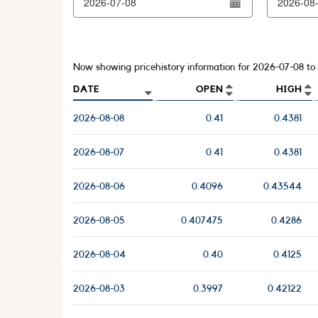
Now showing pricehistory information for
2026-07-08
to
DATE
OPEN
HIGH
2026-08-08
0.41
0.4381
2026-08-07
0.41
0.4381
2026-08-06
0.4096
0.43544
2026-08-05
0.407475
0.4286
2026-08-04
0.40
0.4125
2026-08-03
0.3997
0.42122