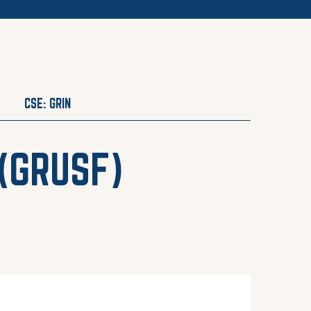
CSE: GRIN
(
GRUSF
)