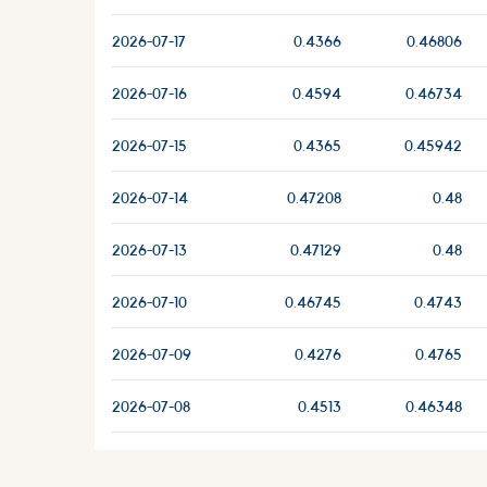
2026-07-17
0.4366
0.46806
2026-07-16
0.4594
0.46734
2026-07-15
0.4365
0.45942
2026-07-14
0.47208
0.48
2026-07-13
0.47129
0.48
2026-07-10
0.46745
0.4743
2026-07-09
0.4276
0.4765
2026-07-08
0.4513
0.46348