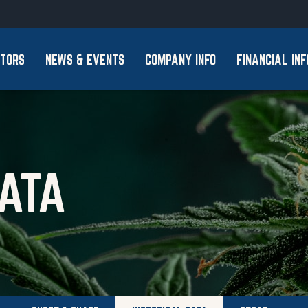
Skip to footer
STORS
NEWS & EVENTS
COMPANY INFO
FINANCIAL INF
DATA