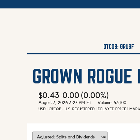
OTCQB: GRUSF
GROWN ROGUE 
$0.43
0.00
(
0.00%
)
August 7, 2026 3:27 PM
ET
Volume:
53,100
USD
OTCQB - U.S. REGISTERED
DELAYED PRICE
MARK