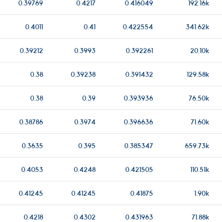
0.39769
0.4217
0.416049
192.16k
0.4011
0.41
0.422554
341.62k
0.39212
0.3993
0.392261
20.10k
0.38
0.39238
0.391432
129.58k
0.38
0.39
0.393936
76.50k
0.38786
0.3974
0.396636
71.60k
0.3635
0.395
0.385347
659.73k
0.4053
0.4248
0.421505
110.51k
0.41245
0.41245
0.41875
1.90k
0.4218
0.4302
0.431963
71.88k