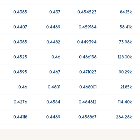
0.4365
0.437
0.454523
84.15k
0.4407
0.4469
0.459164
56.41k
0.4365
0.4482
0.449394
73.96k
0.4525
0.46
0.466136
128.00k
0.4595
0.467
0.471023
90.29k
0.46
0.4601
0.468001
21.85k
0.4276
0.4584
0.464612
114.40k
0.44118
0.4469
0.456867
264.26k