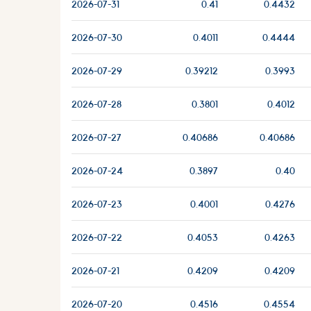
2026-07-31
0.41
0.4432
2026-07-30
0.4011
0.4444
2026-07-29
0.39212
0.3993
2026-07-28
0.3801
0.4012
2026-07-27
0.40686
0.40686
2026-07-24
0.3897
0.40
2026-07-23
0.4001
0.4276
2026-07-22
0.4053
0.4263
2026-07-21
0.4209
0.4209
2026-07-20
0.4516
0.4554