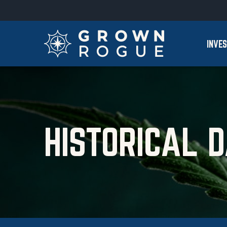
Skip to main content
Skip to section navigation
INVE
HISTORICAL 