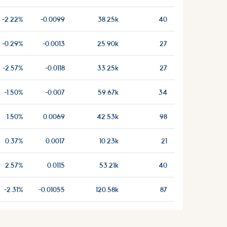
-2.22%
-0.0099
38.25k
40
-0.29%
-0.0013
25.90k
27
-2.57%
-0.0118
33.25k
27
-1.50%
-0.007
59.67k
34
1.50%
0.0069
42.53k
98
0.37%
0.0017
10.23k
21
2.57%
0.0115
53.21k
40
-2.31%
-0.01055
120.58k
87