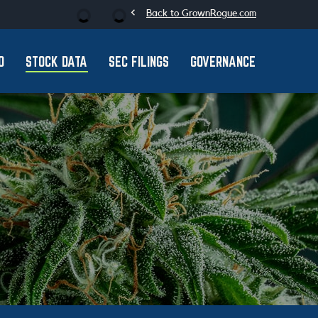
chevron_left
Stock Information
Back to GrownRogue.com
O
STOCK DATA
SEC FILINGS
GOVERNANCE