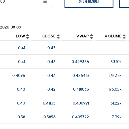
SHOW RESULT
2026-08-08
LOW
CLOSE
VWAP
VOLUME
0.41
0.43
--
0.41
0.43
0.429336
53.10k
0.4096
0.43
0.426413
178.38k
0.40
0.42
0.418033
175.05k
0.40
0.41135
0.406991
51.22k
0.38
0.3856
0.405722
7.39k