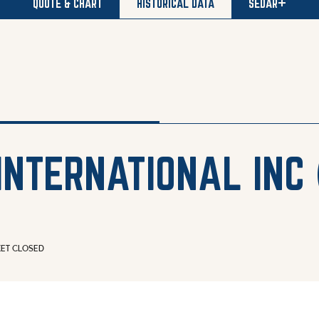
QUOTE & CHART
HISTORICAL DATA
SEDAR+
INTERNATIONAL INC
ET CLOSED