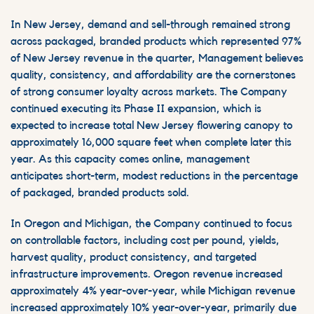
In New Jersey, demand and sell-through remained strong
across packaged, branded products which represented 97%
of New Jersey revenue in the quarter, Management believes
quality, consistency, and affordability are the cornerstones
of strong consumer loyalty across markets. The Company
continued executing its Phase II expansion, which is
expected to increase total New Jersey flowering canopy to
approximately 16,000 square feet when complete later this
year. As this capacity comes online, management
anticipates short-term, modest reductions in the percentage
of packaged, branded products sold.
In Oregon and Michigan, the Company continued to focus
on controllable factors, including cost per pound, yields,
harvest quality, product consistency, and targeted
infrastructure improvements. Oregon revenue increased
approximately 4% year-over-year, while Michigan revenue
increased approximately 10% year-over-year, primarily due