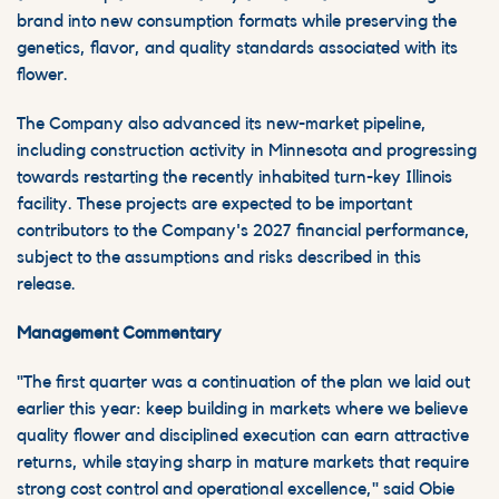
brand into new consumption formats while preserving the
genetics, flavor, and quality standards associated with its
flower.
The Company also advanced its new-market pipeline,
including construction activity in Minnesota and progressing
towards restarting the recently inhabited turn-key Illinois
facility. These projects are expected to be important
contributors to the Company's 2027 financial performance,
subject to the assumptions and risks described in this
release.
Management Commentary
"The first quarter was a continuation of the plan we laid out
earlier this year: keep building in markets where we believe
quality flower and disciplined execution can earn attractive
returns, while staying sharp in mature markets that require
strong cost control and operational excellence," said Obie