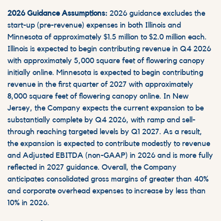
2026 Guidance Assumptions:
2026 guidance excludes the
start-up (pre-revenue) expenses in both Illinois and
Minnesota of approximately $1.5 million to $2.0 million each.
Illinois is expected to begin contributing revenue in Q4 2026
with approximately 5,000 square feet of flowering canopy
initially online. Minnesota is expected to begin contributing
revenue in the first quarter of 2027 with approximately
8,000 square feet of flowering canopy online. In New
Jersey, the Company expects the current expansion to be
substantially complete by Q4 2026, with ramp and sell-
through reaching targeted levels by Q1 2027. As a result,
the expansion is expected to contribute modestly to revenue
and Adjusted EBITDA (non-GAAP) in 2026 and is more fully
reflected in 2027 guidance. Overall, the Company
anticipates consolidated gross margins of greater than 40%
and corporate overhead expenses to increase by less than
10% in 2026.