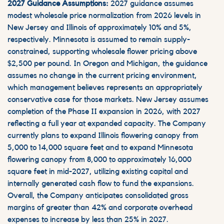
2027 Guidance Assumptions:
2027 guidance assumes
modest wholesale price normalization from 2026 levels in
New Jersey and Illinois of approximately 10% and 5%,
respectively. Minnesota is assumed to remain supply-
constrained, supporting wholesale flower pricing above
$2,500 per pound. In Oregon and Michigan, the guidance
assumes no change in the current pricing environment,
which management believes represents an appropriately
conservative case for those markets. New Jersey assumes
completion of the Phase II expansion in 2026, with 2027
reflecting a full year at expanded capacity. The Company
currently plans to expand Illinois flowering canopy from
5,000 to 14,000 square feet and to expand Minnesota
flowering canopy from 8,000 to approximately 16,000
square feet in mid-2027, utilizing existing capital and
internally generated cash flow to fund the expansions.
Overall, the Company anticipates consolidated gross
margins of greater than 42% and corporate overhead
expenses to increase by less than 25% in 2027.