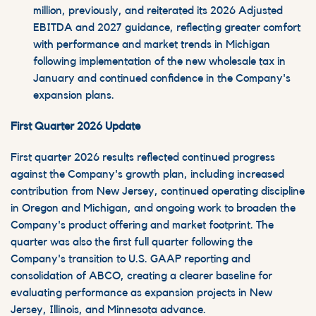
million, previously, and reiterated its 2026 Adjusted
EBITDA and 2027 guidance, reflecting greater comfort
with performance and market trends in Michigan
following implementation of the new wholesale tax in
January and continued confidence in the Company's
expansion plans.
First Quarter 2026 Update
First quarter 2026 results reflected continued progress
against the Company's growth plan, including increased
contribution from New Jersey, continued operating discipline
in Oregon and Michigan, and ongoing work to broaden the
Company's product offering and market footprint. The
quarter was also the first full quarter following the
Company's transition to U.S. GAAP reporting and
consolidation of ABCO, creating a clearer baseline for
evaluating performance as expansion projects in New
Jersey, Illinois, and Minnesota advance.