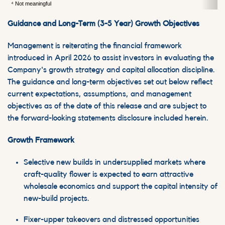
⁴ Not meaningful
Guidance and Long-Term (3-5 Year) Growth Objectives
Management is reiterating the financial framework
introduced in April 2026 to assist investors in evaluating the
Company's growth strategy and capital allocation discipline.
The guidance and long-term objectives set out below reflect
current expectations, assumptions, and management
objectives as of the date of this release and are subject to
the forward-looking statements disclosure included herein.
Growth Framework
Selective new builds in undersupplied markets where
craft-quality flower is expected to earn attractive
wholesale economics and support the capital intensity of
new-build projects.
Fixer-upper takeovers and distressed opportunities