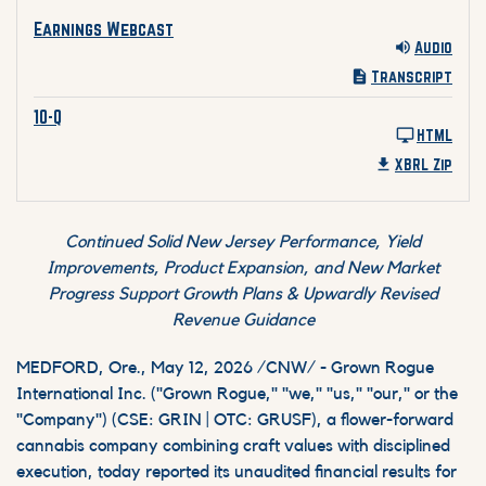
Earnings Webcast Q1 2026 Audio
Earnings Webcast
Audio
Transcript
10-Q Q1 2026 HTML
10-Q
HTML
XBRL Zip
Continued Solid New Jersey Performance, Yield
Improvements, Product Expansion, and New Market
Progress Support Growth Plans & Upwardly Revised
Revenue Guidance
MEDFORD, Ore.
,
May 12, 2026
/CNW/ - Grown Rogue
International Inc. ("Grown Rogue," "we," "us," "our," or the
"Company") (CSE: GRIN | OTC: GRUSF), a flower-forward
cannabis company combining craft values with disciplined
execution, today reported its unaudited financial results for