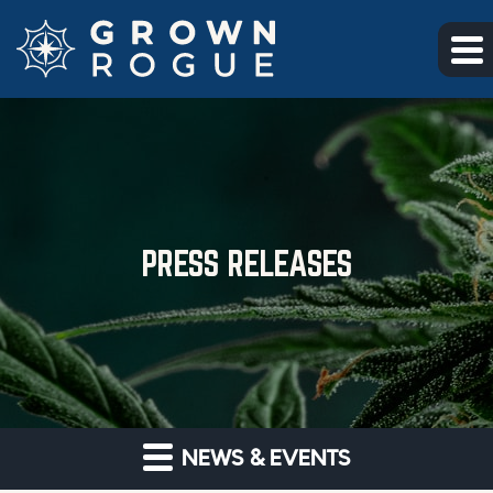
Skip to main content
Skip to section navigation
Skip to footer
PRESS RELEASES
NEWS & EVENTS