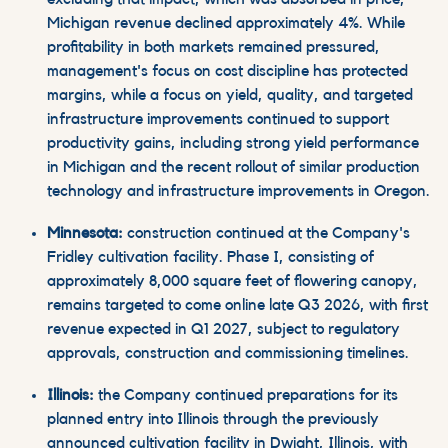
Michigan revenue declined approximately 4%. While
profitability in both markets remained pressured,
management's focus on cost discipline has protected
margins, while a focus on yield, quality, and targeted
infrastructure improvements continued to support
productivity gains, including strong yield performance
in Michigan and the recent rollout of similar production
technology and infrastructure improvements in Oregon.
Minnesota:
construction continued at the Company's
Fridley cultivation facility. Phase I, consisting of
approximately 8,000 square feet of flowering canopy,
remains targeted to come online late Q3 2026, with first
revenue expected in Q1 2027, subject to regulatory
approvals, construction and commissioning timelines.
Illinois:
the Company continued preparations for its
planned entry into Illinois through the previously
announced cultivation facility in Dwight, Illinois, with