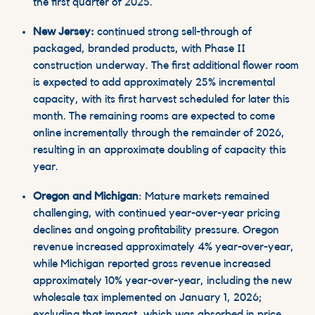
the first quarter of 2025.
New Jersey:
continued strong sell-through of
packaged, branded products, with Phase II
construction underway. The first additional flower room
is expected to add approximately 25% incremental
capacity, with its first harvest scheduled for later this
month. The remaining rooms are expected to come
online incrementally through the remainder of 2026,
resulting in an approximate doubling of capacity this
year.
Oregon and Michigan
: Mature markets remained
challenging, with continued year-over-year pricing
declines and ongoing profitability pressure. Oregon
revenue increased approximately 4% year-over-year,
while Michigan reported gross revenue increased
approximately 10% year-over-year, including the new
wholesale tax implemented on January 1, 2026;
excluding that impact,
which was absorbed in price,