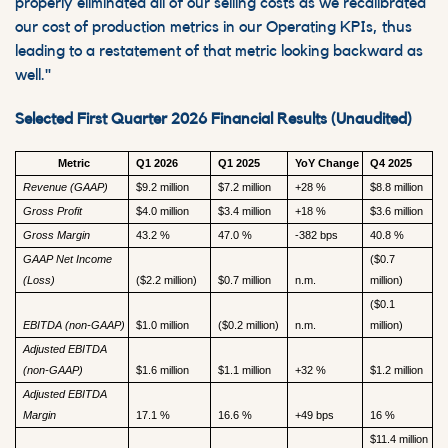
properly eliminated all of our selling costs as we recalibrated
our cost of production metrics in our Operating KPIs, thus
leading to a restatement of that metric looking backward as
well."
Selected First Quarter 2026 Financial Results (Unaudited)
Metric
Q1 2026
Q1 2025
YoY Change
Q4 2025
Revenue (GAAP)
$9.2 million
$7.2 million
+28 %
$8.8 million
Gross Profit
$4.0 million
$3.4 million
+18 %
$3.6 million
Gross Margin
43.2 %
47.0 %
-382 bps
40.8 %
GAAP Net Income
($0.7
(Loss)
($2.2 million)
$0.7 million
n.m.
million)
($0.1
EBITDA (non-GAAP)
$1.0 million
($0.2 million)
n.m.
million)
Adjusted EBITDA
(non-GAAP)
$1.6 million
$1.1 million
+32 %
$1.2 million
Adjusted EBITDA
Margin
17.1 %
16.6 %
+49 bps
16 %
$11.4 million