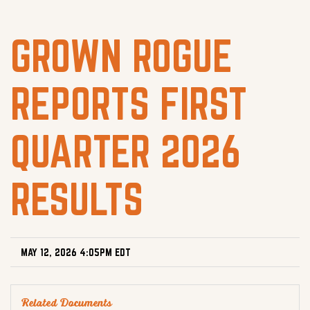
GROWN ROGUE
REPORTS FIRST
QUARTER 2026
RESULTS
MAY 12, 2026 4:05PM EDT
Related Documents