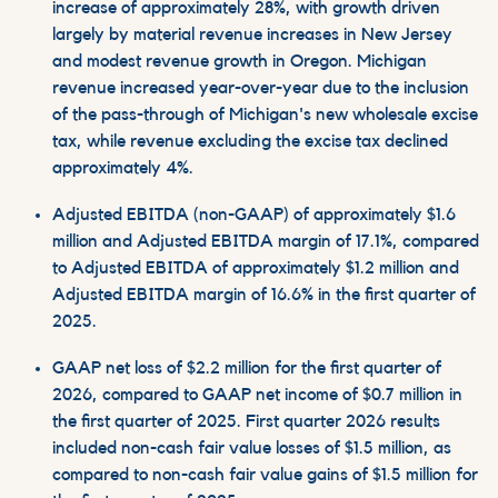
increase of approximately 28%, with growth driven
largely by material revenue increases in New Jersey
and modest revenue growth in Oregon. Michigan
revenue increased year-over-year due to the inclusion
of the pass-through of Michigan's new wholesale excise
tax, while revenue excluding the excise tax declined
approximately 4%.
Adjusted EBITDA (non-GAAP) of approximately $1.6
million and Adjusted EBITDA margin of 17.1%, compared
to Adjusted EBITDA of approximately $1.2 million and
Adjusted EBITDA margin of 16.6% in the first quarter of
2025.
GAAP net loss of $2.2 million for the first quarter of
2026, compared to GAAP net income of $0.7 million in
the first quarter of 2025. First quarter 2026 results
included non-cash fair value losses of $1.5 million, as
compared to non-cash fair value gains of $1.5 million for