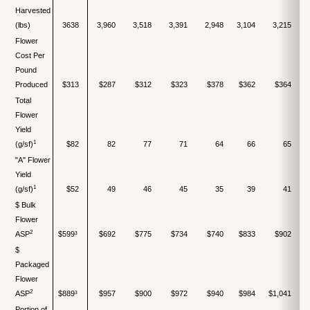
Harvested
(lbs)
3638
3,960
3,518
3,391
2,948
3,104
3,215
Flower
Cost Per
Pound
Produced
$313
$287
$312
$323
$378
$362
$364
Total
Flower
Yield
1
(g/sf)
$82
82
77
71
64
66
65
"A" Flower
Yield
1
(g/sf)
$52
49
46
45
35
39
41
$ Bulk
Flower
2
ASP
$599³
$692
$775
$734
$740
$833
$902
$
$
Packaged
Flower
2
ASP
$889³
$957
$900
$972
$940
$984
$1,041
Portion of