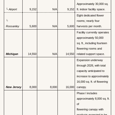
Approximately 30,000 sq.
└
Airport
9,152
N/A
9,152
ft. indoor facility space.
Eight dedicated flower
└
rooms; nearly four
Rossanley
5,600
N/A
5,600
harvests per month.
Facility currently operates
approximately 50,000
sq. ft., including fourteen
flowering rooms and
Michigan
14,550
N/A
14,550
related support space.
Expansion underway
through 2026, with total
capacity anticipated to
increase to approximately
16,000 sq. ft. of flowering
New Jersey
8,000
8,000
16,000
canopy.
Phase I includes
approximately 8,000 sq. ft.
of
flowering canopy with
products expected to be