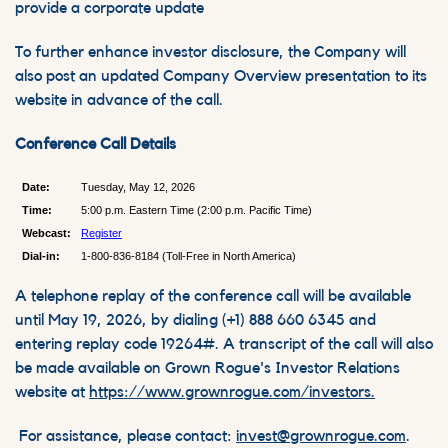
provide a corporate update
To further enhance investor disclosure, the Company will
also post an updated Company Overview presentation to its
website in advance of the call.
Conference Call Details
Date:
Tuesday, May 12, 2026
Time:
5:00 p.m. Eastern Time (2:00 p.m. Pacific Time)
Webcast:
Register
Dial-in:
1-800-836-8184 (Toll-Free in North America)
A telephone replay of the conference call will be available
until May 19, 2026, by dialing (+1) 888 660 6345 and
entering replay code 19264#. A transcript of the call will also
be made available on Grown Rogue's Investor Relations
website at
https://www.grownrogue.com/investors.
For assistance, please contact:
invest@grownrogue.com
.