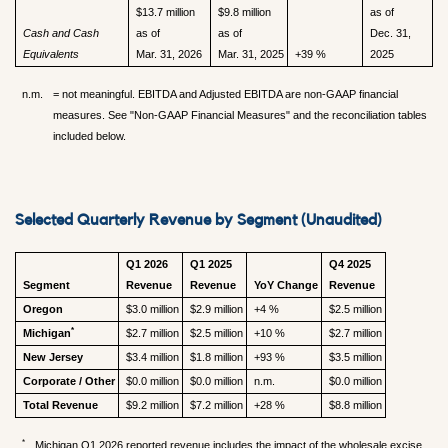
$13.7 million
$9.8 million
as of
Cash and Cash
as of
as of
Dec. 31,
Equivalents
Mar. 31, 2026
Mar. 31, 2025
+39 %
2025
n.m.
= not meaningful. EBITDA and Adjusted EBITDA are non-GAAP financial
measures. See "Non-GAAP Financial Measures" and the reconciliation tables
included below.
Selected Quarterly Revenue by Segment (Unaudited)
Q1 2026
Q1 2025
Q4 2025
Segment
Revenue
Revenue
YoY Change
Revenue
Oregon
$3.0 million
$2.9 million
+4 %
$2.5 million
*
Michigan
$2.7 million
$2.5 million
+10 %
$2.7 million
New Jersey
$3.4 million
$1.8 million
+93 %
$3.5 million
Corporate / Other
$0.0 million
$0.0 million
n.m.
$0.0 million
Total Revenue
$9.2 million
$7.2 million
+28 %
$8.8 million
*
Michigan Q1 2026 reported revenue includes the impact of the wholesale excise