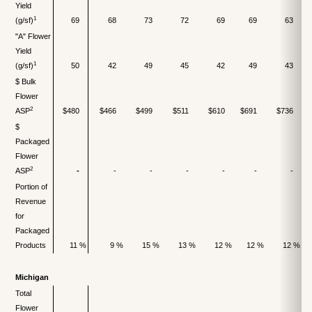
Yield
1
(g/sf)
69
68
73
72
69
69
63
"A" Flower
Yield
1
(g/sf)
50
42
49
45
42
49
43
$ Bulk
Flower
2
ASP
$480
$466
$499
$511
$610
$691
$736
$
Packaged
Flower
2
ASP
-
-
-
-
-
-
-
Portion of
Revenue
for
Packaged
Products
11 %
9 %
15 %
13 %
12 %
12 %
12 %
Michigan
Total
Flower