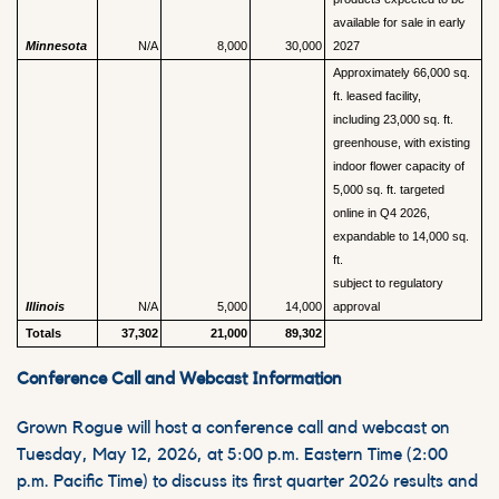
available for sale in early
Minnesota
N/A
8,000
30,000
2027
Approximately 66,000 sq.
ft. leased facility,
including 23,000 sq. ft.
greenhouse, with existing
indoor flower capacity of
5,000 sq. ft. targeted
online in Q4 2026,
expandable to 14,000 sq.
ft.
subject to regulatory
Illinois
N/A
5,000
14,000
approval
Totals
37,302
21,000
89,302
Conference Call and Webcast Information
Grown Rogue will host a conference call and webcast on
Tuesday, May 12, 2026, at 5:00 p.m. Eastern Time (2:00
p.m. Pacific Time) to discuss its first quarter 2026 results and