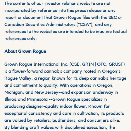
The contents of our investor relations website are not
incorporated by reference into this press release or any
report or document that Grown Rogue files with the SEC or
Canadian Securities Administrators ("CSA"), and any
references to the websites are intended to be inactive textual
references only.
About Grown Rogue
Grown Rogue International Inc. (CSE: GRIN | OTC: GRUSF)
is a flower-forward cannabis company rooted in Oregon's
Rogue Valley, a region known for its deep cannabis heritage
and commitment to quality. With operations in Oregon,
Michigan, and New Jersey--and expansion underway in
Illinois and Minnesota --Grown Rogue specializes in
producing designer-quality indoor flower. Known for
exceptional consistency and care in cultivation, its products
are valued by retailers, budtenders, and consumers alike.
By blending craft values with disciplined execution, the