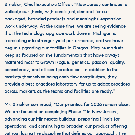
Strickler, Chief Executive Officer. "New Jersey continues to
validate our thesis, with consistent demand for our
packaged, branded products and meaningful expansion
work underway. At the same time, we are seeing evidence
that the
technology upgrade
work done in Michigan is
translating into stronger yield performance, and we
have
begun upgrading our facilities
in Oregon. Mature markets
keep us focused on the fundamentals that have always
mattered most to Grown Rogue: genetics, passion, quality,
consistency, and efficient production. In addition to the
markets themselves being cash flow contributors, they
provide a best-practices laboratory for us to adapt practices
across markets as the teams and facilities are ready."
Mr. Strickler continued, "Our priorities for 2026 remain clear.
We are focused on completing Phase II in New Jersey,
advancing our Minnesota buildout, preparing Illinois for
operations, and continuing to broaden our product offering
without losing the discipline that defines our approach. The