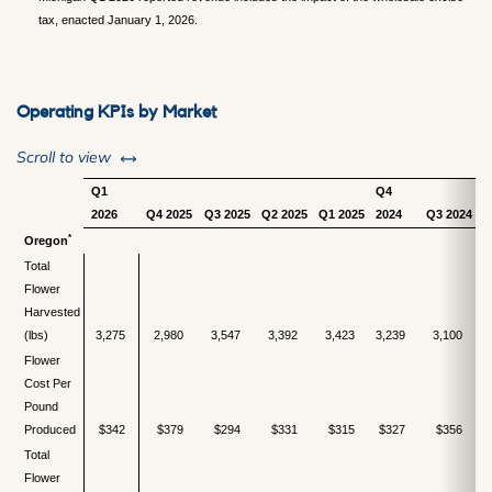
tax, enacted January 1, 2026.
Operating KPIs by Market
left or right
Scroll to view
Q1
Q4
2026
Q4 2025
Q3 2025
Q2 2025
Q1 2025
2024
Q3 2024
Q
*
Oregon
Total
Flower
Harvested
(lbs)
3,275
2,980
3,547
3,392
3,423
3,239
3,100
Flower
Cost Per
Pound
Produced
$342
$379
$294
$331
$315
$327
$356
Total
Flower