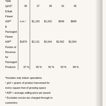
Yield
1
(g/sf)
38
37
38
32
36
$ Bulk
Flower
2
ASP
n.m.⁴
$1,193
$1,032
$939
$899
$
Packaged
Flower
2
ASP
$1870
$2,131
$2,044
$2,562
$2,504
Portion of
Revenue
for
Packaged
Products
97 %
95 %
92 %
93 %
89 %
*Includes only indoor operations
¹ g/sf = grams of product harvested for
every square foot of growing space
² ASP = average selling price per pound
³ Excludes excise tax charged through to
customers