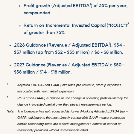
1
Profit growth (Adjusted EBITDA
) of 35% per year,
compounded
2
Return on Incremental Invested Capital ("ROIIC")
of greater than 75%
1
2026 Guidance (Revenue / Adjusted EBITDA
): $34 -
$37 million (up from $32 - $35 million) / $6 - $8 million.
1
2027 Guidance (Revenue / Adjusted EBITDA
): $50 -
$58 million / $14 - $18 million.
1
Adjusted EBITDA (non-GAAP) excludes pre-revenue, startup expenses
associated with new market expansion.
2
ROIIC (non-GAAP) is defined as the change in operating profit divided by the
change in invested capital over the relevant measurement period.
Note:
The Company has not reconciled its forward-looking Adjusted EBITDA (non-
GAAP) guidance to the most directly comparable GAAP measure because
certain reconciling items are outside management's control or cannot be
reasonably predicted without unreasonable effort.