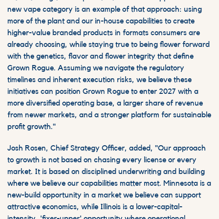
new vape category is an example of that approach: using
more of the plant and our in-house capabilities to create
higher-value branded products in formats consumers are
already choosing, while staying true to being flower forward
with the genetics, flavor and flower integrity that define
Grown Rogue. Assuming we navigate the regulatory
timelines and inherent execution risks, we believe these
initiatives can position Grown Rogue to enter 2027 with a
more diversified operating base, a larger share of revenue
from newer markets, and a stronger platform for sustainable
profit growth."
Josh Rosen, Chief Strategy Officer, added, "Our approach
to growth is not based on chasing every license or every
market. It is based on disciplined underwriting and building
where we believe our capabilities matter most. Minnesota is a
new-build opportunity in a market we believe can support
attractive economics, while Illinois is a lower-capital-
intensity, 'fixer-upper' opportunity where operational