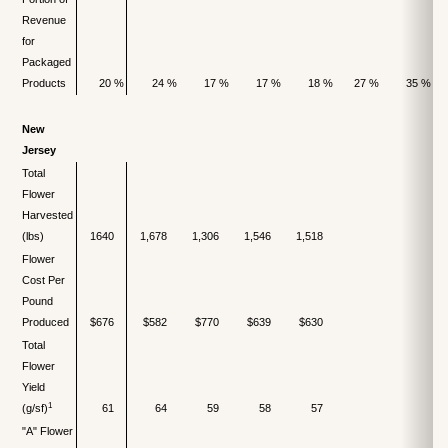
Revenue
for
Packaged
Products
20 %
24 %
17 %
17 %
18 %
27 %
35 %
New
Jersey
Total
Flower
Harvested
(lbs)
1640
1,678
1,306
1,546
1,518
Flower
Cost Per
Pound
Produced
$676
$582
$770
$639
$630
Total
Flower
Yield
1
(g/sf)
61
64
59
58
57
"A" Flower