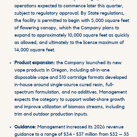
operations expected to commence later this quarter,
subject to regulatory approval. By State regulations,
the facility is permitted to begin with 5,000 square feet
of flowering canopy, which the Company plans to
expand to approximately 10,000 square feet as quickly
as allowed, and ultimately to the license maximum of
14,000 square feet.
Product expansion:
the Company launched its new
vape products in Oregon, including all-in-one
disposable vape and 510 cartridge formats developed
in-house around single-source cured resin, full-
spectrum formulation, and no additives. Management
expects the category to support
wallet
-share growth
and improve utilization of biomass streams, including
trim and outdoor production inputs.
Guidance:
Management increased its 2026 revenue
guidance to a range of $34 - $37 million from $32 – 35