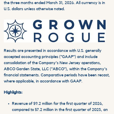
the three months ended March 31, 2026. All currency is in
U.S. dollars unless otherwise noted.
Results are presented in accordance with U.S. generally
accepted accounting principles ("GAAP") and include
consolidation of the Company's New Jersey operations,
ABCO Garden State, LLC ("ABCO"), within the Company's
financial statements. Comparative periods have been recast,
where applicable, in accordance with GAAP.
Highlights:
Revenue of $9.2 million for the first quarter of 2026,
compared to $7.2 million in the first quarter of 2025, an