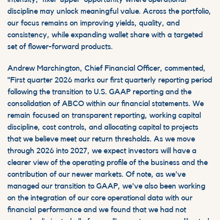
discipline may unlock meaningful value. Across the portfolio,
our focus remains on improving yields, quality, and
consistency, while expanding
wallet
share with a targeted
set of flower-forward products.
Andrew Marchington, Chief Financial Officer, commented,
"First quarter 2026 marks our first quarterly reporting period
following the transition to U.S. GAAP reporting and the
consolidation of ABCO within our financial statements. We
remain focused on transparent reporting, working capital
discipline, cost controls, and allocating capital to projects
that we believe meet our return thresholds. As we move
through 2026 into 2027, we expect investors will have a
clearer view of the operating profile of the business and the
contribution of our newer markets. Of note, as we've
managed our transition to GAAP, we've also been working
on the integration of our core operational data with our
financial performance and we found that we had not