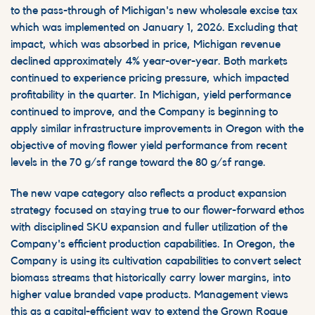
to the pass-through of Michigan's new wholesale excise tax
which was implemented on January 1, 2026. Excluding that
impact,
which was absorbed in price,
Michigan revenue
declined approximately 4% year-over-year. Both markets
continued to experience pricing pressure, which impacted
profitability in the quarter. In Michigan, yield performance
continued to improve, and the Company is beginning to
apply similar infrastructure improvements in Oregon with the
objective of moving flower yield performance from recent
levels in the 70 g/sf range toward the 80 g/sf range.
The new vape category also reflects a product expansion
strategy focused on staying true to our flower-forward ethos
with disciplined SKU expansion and fuller utilization of the
Company's efficient production capabilities. In Oregon, the
Company is using its cultivation capabilities to convert select
biomass streams that historically carry lower margins, into
higher value branded vape products. Management views
this as a capital-efficient way to extend the Grown Rogue