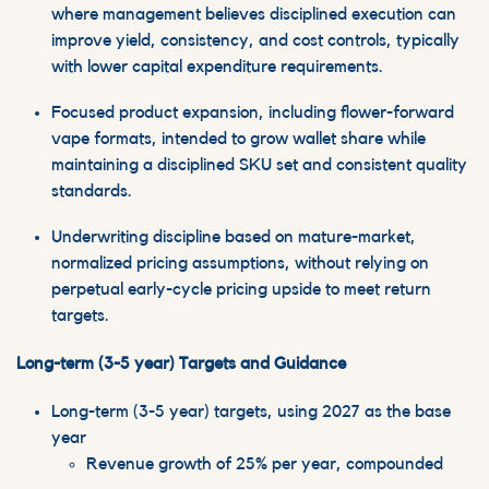
where management believes disciplined execution can
improve yield, consistency, and cost controls, typically
with lower capital expenditure requirements.
Focused product expansion, including flower-forward
vape formats, intended to grow
wallet
share while
maintaining a disciplined SKU set and consistent quality
standards.
Underwriting discipline based on mature-market,
normalized pricing assumptions, without relying on
perpetual early-cycle pricing upside to meet return
targets.
Long-term (3-5 year) Targets and Guidance
Long-term (3-5 year) targets, using 2027 as the base
year
Revenue growth of 25% per year, compounded