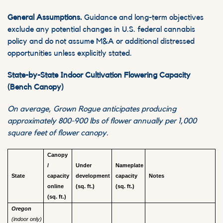
General Assumptions.
Guidance and long-term objectives
exclude any potential changes in U.S. federal cannabis
policy and do not assume M&A or additional distressed
opportunities unless explicitly stated.
State-by-State Indoor Cultivation Flowering Capacity
(Bench Canopy)
On average, Grown Rogue anticipates producing
approximately 800-900 lbs of flower annually per 1,000
square feet of flower canopy.
Canopy
/
Under
Nameplate
State
capacity
development
capacity
Notes
online
(sq. ft.)
(sq. ft.)
(sq. ft.)
Oregon
(indoor only)