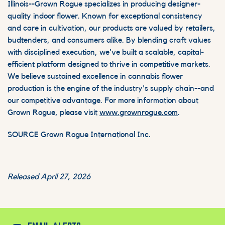
Illinois--Grown Rogue specializes in producing designer-
quality indoor flower. Known for exceptional consistency
and care in cultivation, our products are valued by retailers,
budtenders, and consumers alike. By blending craft values
with disciplined execution, we've built a scalable, capital-
efficient platform designed to thrive in competitive markets.
We believe sustained excellence in cannabis flower
production is the engine of the industry's supply chain--and
our competitive advantage. For more information about
Grown Rogue, please visit
www.grownrogue.com
.
SOURCE Grown Rogue International Inc.
Released April 27, 2026