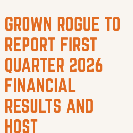
GROWN ROGUE TO
REPORT FIRST
QUARTER 2026
FINANCIAL
RESULTS AND
HOST