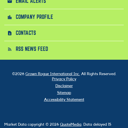
EMAIL ALERTS
email
COMPANY PROFILE
location_city
CONTACTS
contact_page
RSS NEWS FEED
rss_feed
©
2026
Grown Rogue International Inc.
All Rights Reserved.
Privacy Policy
Disclaimer
Sitemap
Accessibility Statement
Market Data copyright © 2026
QuoteMedia
. Data delayed 15