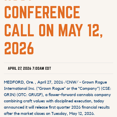
CONFERENCE
CALL ON MAY 12,
2026
APRIL 27, 2026 7:00AM EDT
MEDFORD, Ore.
,
April 27, 2026
/CNW/ - Grown Rogue
International Inc
.
("Grown Rogue" or the "Company") (CSE:
GRIN) (OTC: GRUSF), a flower-forward cannabis company
combining craft values with disciplined execution, today
announced it will release first quarter 2026 financial results
after the market closes on Tuesday, May 12, 2026.