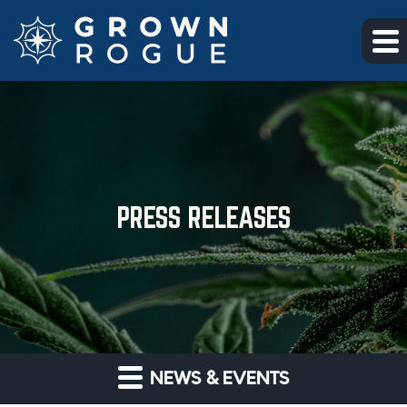
Skip to main content
Skip to section navigation
Skip to footer
PRESS RELEASES
NEWS & EVENTS