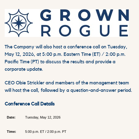
The Company will also host a conference call on Tuesday,
May 12, 2026, at 5:00 p.m. Eastern Time (ET) / 2:00 p.m.
Pacific Time (PT) to discuss the results and provide a
corporate update.
CEO Obie Strickler and members of the management team
will host the call, followed by a question-and-answer period.
Conference Call Details
Date:
Tuesday, May 12, 2026
Time:
5:00 p.m. ET / 2:00 p.m. PT