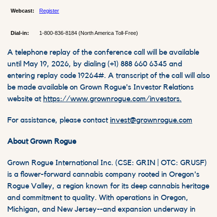
Webcast:
Register
Dial-in:
1-800-836-8184 (North America Toll-Free)
A telephone replay of the conference call will be available
until May 19, 2026, by dialing (+1) 888 660 6345 and
entering replay code 19264#. A transcript of the call will also
be made available on Grown Rogue's Investor Relations
website at
https://www.grownrogue.com/investors.
For assistance, please contact
invest@grownrogue.com
About Grown Rogue
Grown Rogue International Inc. (CSE: GRIN | OTC: GRUSF)
is a flower-forward cannabis company rooted in Oregon's
Rogue Valley, a region known for its deep cannabis heritage
and commitment to quality. With operations in Oregon,
Michigan, and New Jersey--and expansion underway in